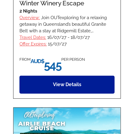
Winter Winery Escape
2 Nights
Overview:
Join OUTexploring for a relaxing
getaway in Queensland’s beautiful Granite
Belt with a stay at Ridgemill Estate,…
Travel Dates:
16/07/27 - 18/07/27
Offer Expires:
15/07/27
FROM
PER PERSON
AUD$
545
View Details