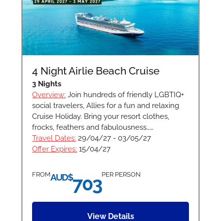
4 Night Airlie Beach Cruise
3 Nights
Overview:
Join hundreds of friendly LGBTIQ+
social travelers, Allies for a fun and relaxing
Cruise Holiday. Bring your resort clothes,
frocks, feathers and fabulousness……
Travel Dates:
29/04/27 - 03/05/27
Offer Expires:
15/04/27
FROM
PER PERSON
AUD$
703
View Details