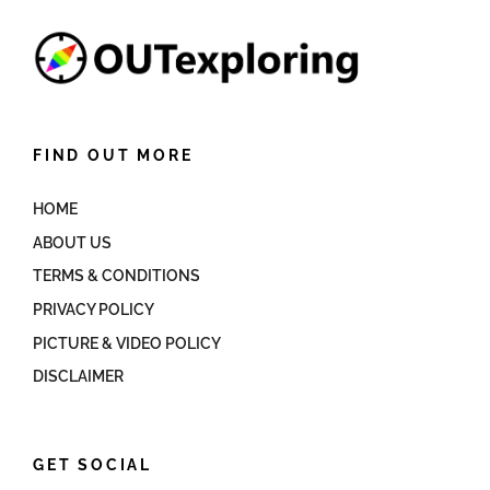
FIND OUT MORE
HOME
ABOUT US
TERMS & CONDITIONS
PRIVACY POLICY
PICTURE & VIDEO POLICY
DISCLAIMER
GET SOCIAL