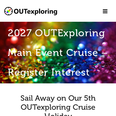
Skip
to
content
2027 OUTExploring
Main Event Cruise –
Register Interest
Sail Away on Our 5th
OUTexploring Cruise