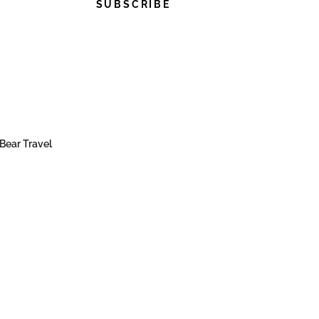
SUBSCRIBE
Bear Travel