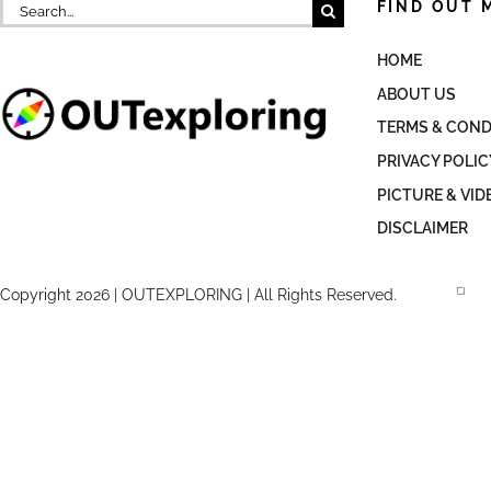
Search
FIND OUT 
for:
HOME
ABOUT US
TERMS & COND
PRIVACY POLIC
PICTURE & VID
DISCLAIMER
Copyright 2026 | OUTEXPLORING | All Rights Reserved.