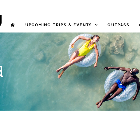
UPCOMING TRIPS & EVENTS
OUTPASS
d