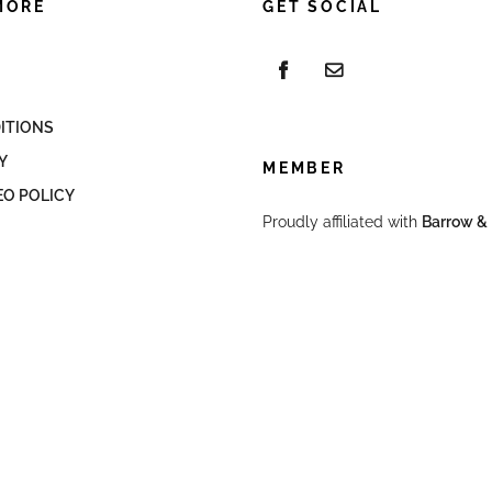
MORE
GET SOCIAL
ITIONS
Y
MEMBER
EO POLICY
Proudly affiliated with
Barrow & 