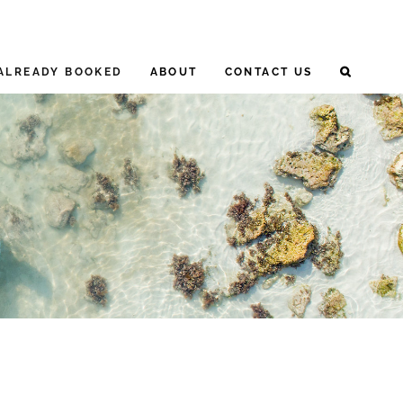
ALREADY BOOKED
ABOUT
CONTACT US