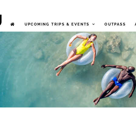
UPCOMING TRIPS & EVENTS
OUTPASS