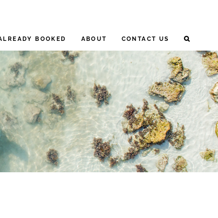
ALREADY BOOKED
ABOUT
CONTACT US