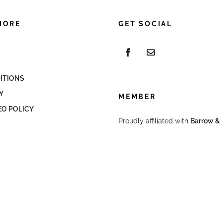
MORE
GET SOCIAL
ITIONS
Y
MEMBER
EO POLICY
Proudly affiliated with
Barrow & 