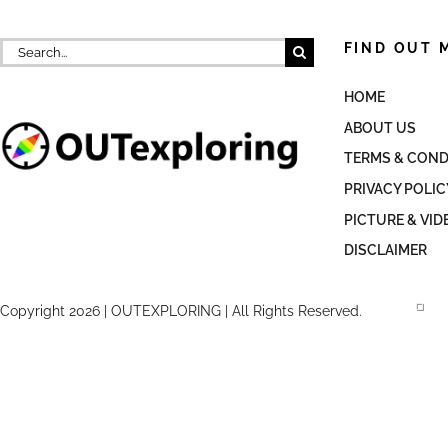
Search
FIND OUT 
for:
HOME
ABOUT US
TERMS & COND
PRIVACY POLIC
PICTURE & VID
DISCLAIMER
Copyright 2026 | OUTEXPLORING | All Rights Reserved.