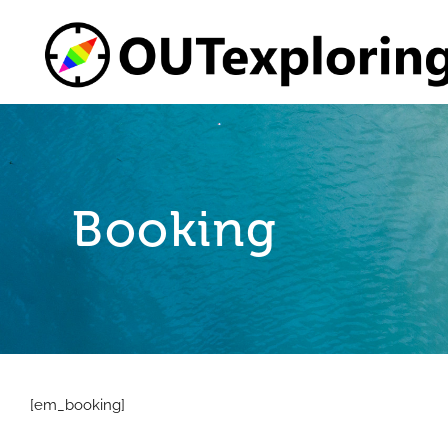
Skip
to
content
Booking
[em_booking]