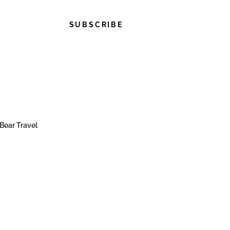
SUBSCRIBE
Bear Travel