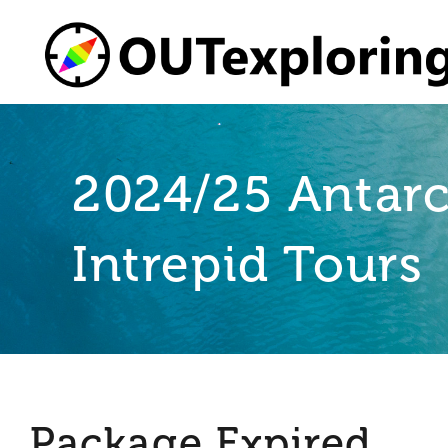
Skip
to
content
2024/25 Antarc
Intrepid Tours
Package Expired