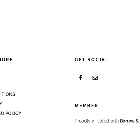
MORE
GET SOCIAL
ITIONS
Y
MEMBER
EO POLICY
Proudly affiliated with
Barrow & 