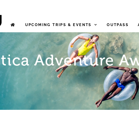
UPCOMING TRIPS & EVENTS
OUTPASS
tica Adventure Aw