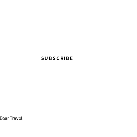
SUBSCRIBE
Bear Travel