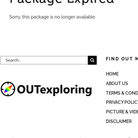
Sorry, this package is no longer available
Search
FIND OUT 
for:
HOME
ABOUT US
TERMS & COND
PRIVACY POLIC
PICTURE & VID
DISCLAIMER