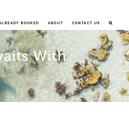
ALREADY BOOKED
ABOUT
CONTACT US
aits With