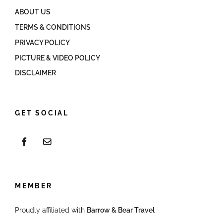
ABOUT US
TERMS & CONDITIONS
PRIVACY POLICY
PICTURE & VIDEO POLICY
DISCLAIMER
GET SOCIAL
MEMBER
Proudly affiliated with
Barrow & Bear Travel