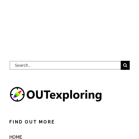
Search
for:
FIND OUT MORE
HOME