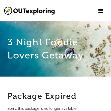
Skip
to
content
3 Night Foodie
Lovers Getaway
Package Expired
Sorry, this package is no longer available