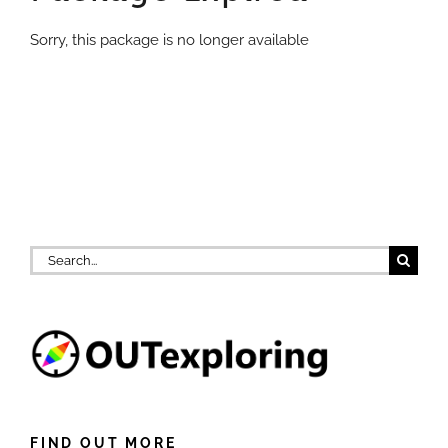
Sorry, this package is no longer available
Search
for:
FIND OUT MORE