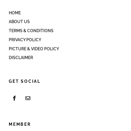
HOME
ABOUT US
TERMS & CONDITIONS
PRIVACY POLICY
PICTURE & VIDEO POLICY
DISCLAIMER
GET SOCIAL
MEMBER