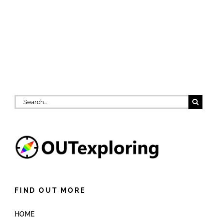
Search
for:
FIND OUT MORE
HOME