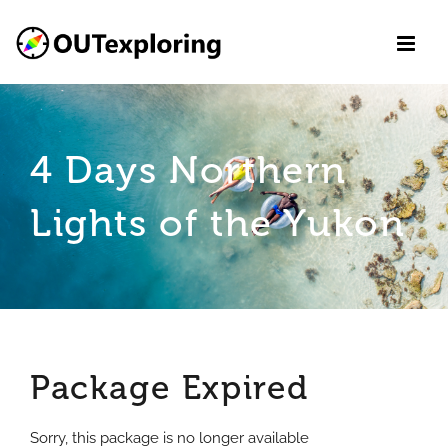
Skip
to
content
4 Days Northern
Lights of the Yukon
Package Expired
Sorry, this package is no longer available