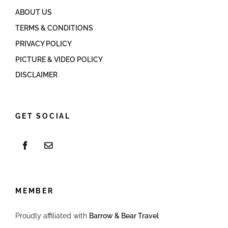
ABOUT US
TERMS & CONDITIONS
PRIVACY POLICY
PICTURE & VIDEO POLICY
DISCLAIMER
GET SOCIAL
MEMBER
Proudly affiliated with
Barrow & Bear Travel