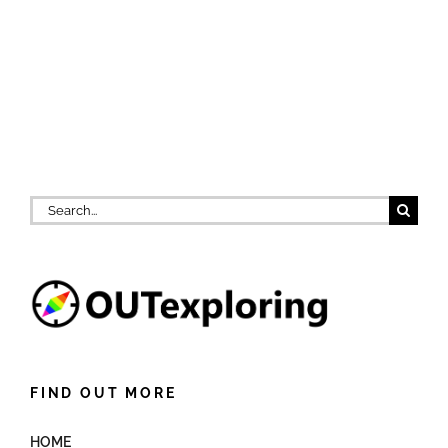
Search
for:
FIND OUT MORE
HOME