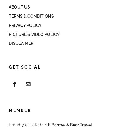
ABOUT US
TERMS & CONDITIONS
PRIVACY POLICY
PICTURE & VIDEO POLICY
DISCLAIMER
GET SOCIAL
MEMBER
Proudly affiliated with
Barrow & Bear Travel