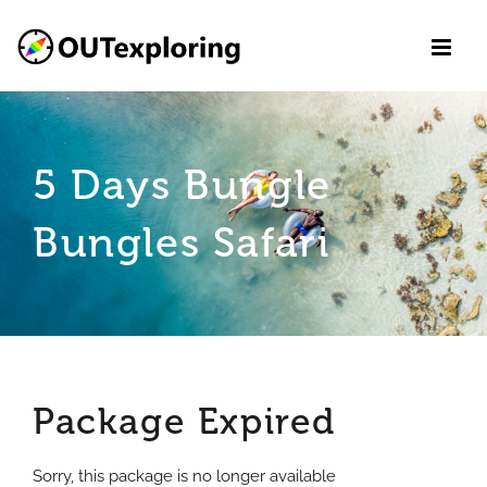
Skip
to
content
5 Days Bungle
Bungles Safari
Package Expired
Sorry, this package is no longer available