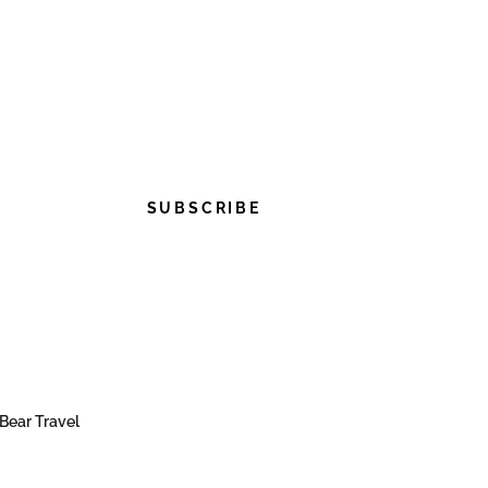
SUBSCRIBE
Bear Travel