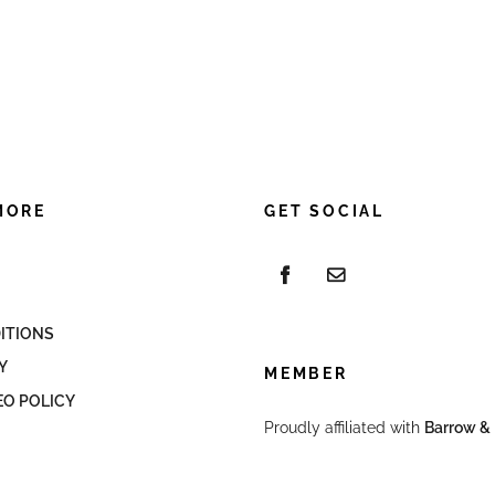
MORE
GET SOCIAL
ITIONS
Y
MEMBER
EO POLICY
Proudly affiliated with
Barrow & 