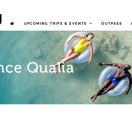
UPCOMING TRIPS & EVENTS
OUTPASS
nce Qualia