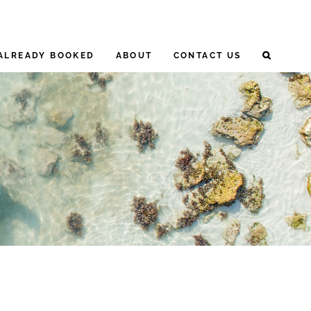
ALREADY BOOKED
ABOUT
CONTACT US