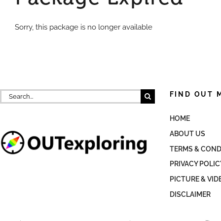
Sorry, this package is no longer available
Search
FIND OUT 
for:
HOME
ABOUT US
TERMS & COND
PRIVACY POLIC
PICTURE & VID
DISCLAIMER