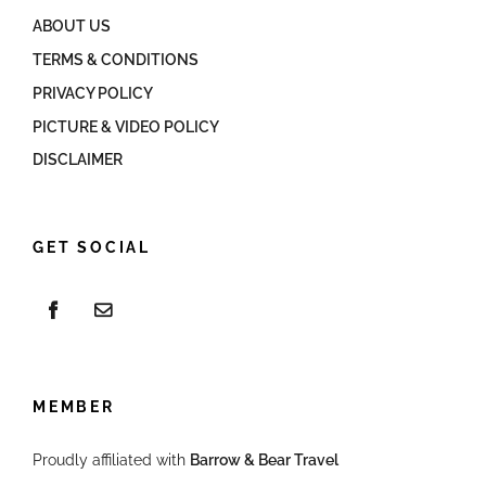
ABOUT US
TERMS & CONDITIONS
PRIVACY POLICY
PICTURE & VIDEO POLICY
DISCLAIMER
GET SOCIAL
MEMBER
Proudly affiliated with
Barrow & Bear Travel