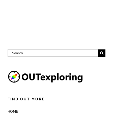
Search
for:
FIND OUT MORE
HOME