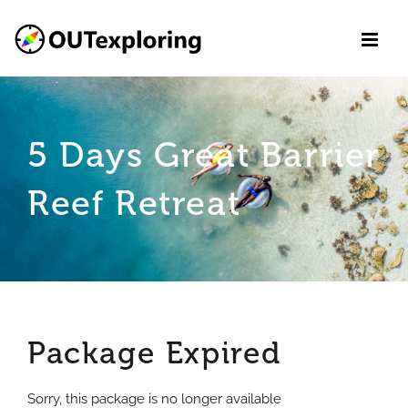
Skip
to
content
5 Days Great Barrier
Reef Retreat
Package Expired
Sorry, this package is no longer available