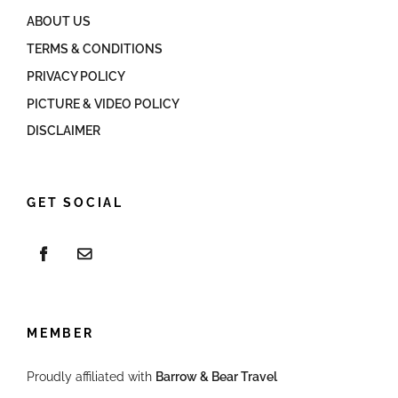
ABOUT US
TERMS & CONDITIONS
PRIVACY POLICY
PICTURE & VIDEO POLICY
DISCLAIMER
GET SOCIAL
MEMBER
Proudly affiliated with
Barrow & Bear Travel