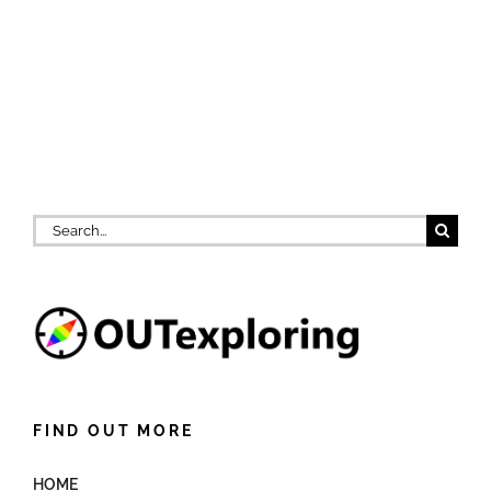
Search
for:
FIND OUT MORE
HOME