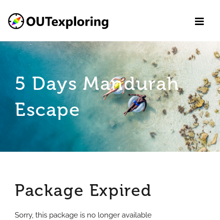
Skip
to
content
5 Days Mandurah
Escape
Package Expired
Sorry, this package is no longer available