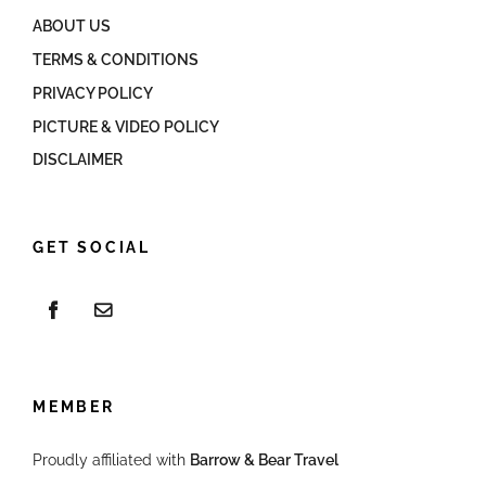
ABOUT US
TERMS & CONDITIONS
PRIVACY POLICY
PICTURE & VIDEO POLICY
DISCLAIMER
GET SOCIAL
MEMBER
Proudly affiliated with
Barrow & Bear Travel