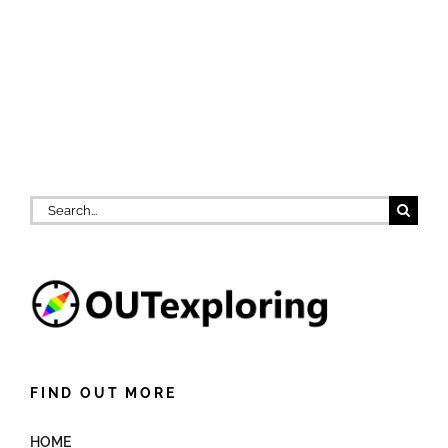
Search
for:
FIND OUT MORE
HOME