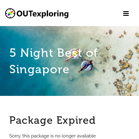
Skip
to
content
5 Night Best of
Singapore
Package Expired
Sorry, this package is no longer available