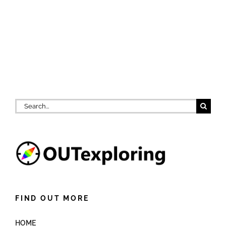
Search
for:
FIND OUT MORE
HOME