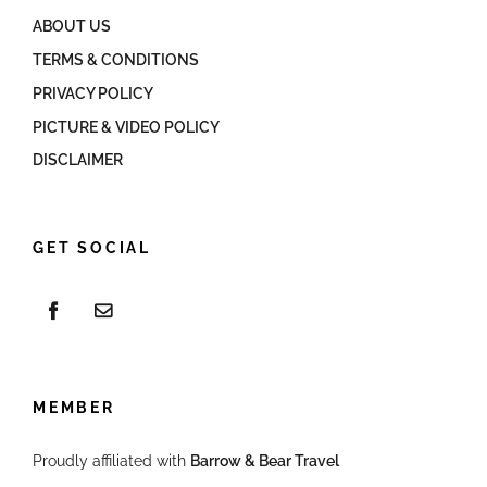
ABOUT US
TERMS & CONDITIONS
PRIVACY POLICY
PICTURE & VIDEO POLICY
DISCLAIMER
GET SOCIAL
MEMBER
Proudly affiliated with
Barrow & Bear Travel