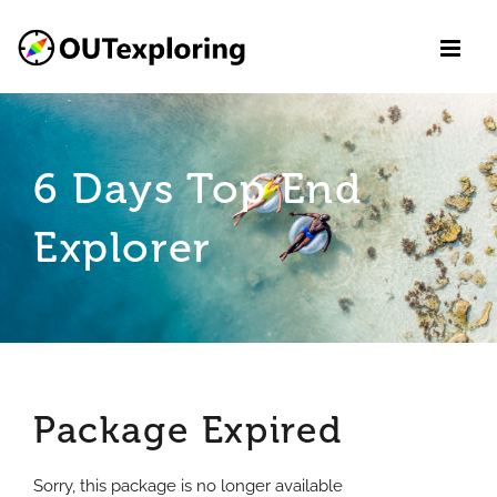
Skip
to
content
6 Days Top End
Explorer
Package Expired
Sorry, this package is no longer available