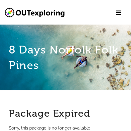
Skip
to
content
8 Days Norfolk Folk
Pines
Package Expired
Sorry, this package is no longer available