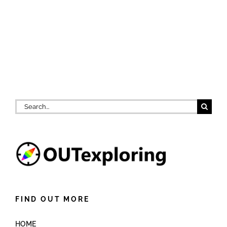
Search
for:
FIND OUT MORE
HOME