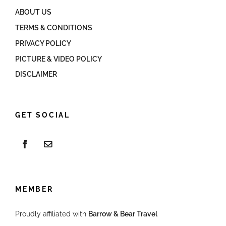
ABOUT US
TERMS & CONDITIONS
PRIVACY POLICY
PICTURE & VIDEO POLICY
DISCLAIMER
GET SOCIAL
MEMBER
Proudly affiliated with
Barrow & Bear Travel