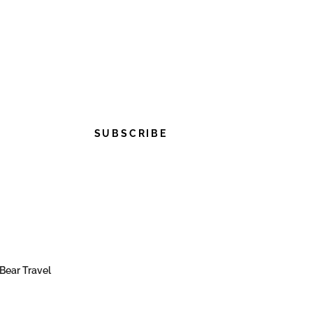
SUBSCRIBE
Bear Travel