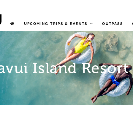
UPCOMING TRIPS & EVENTS
OUTPASS
avui Island Resort