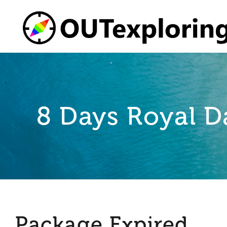
Skip
to
content
8 Days Royal D
Package Expired