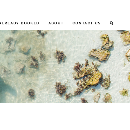
ALREADY BOOKED
ABOUT
CONTACT US