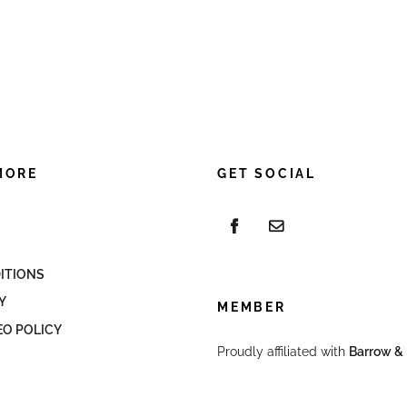
MORE
GET SOCIAL
ITIONS
Y
MEMBER
EO POLICY
Proudly affiliated with
Barrow & 