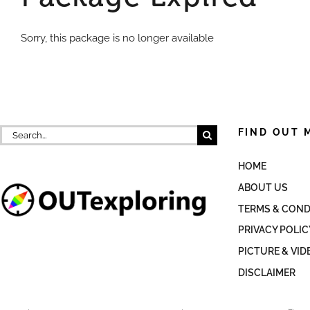
Sorry, this package is no longer available
Search
FIND OUT 
for:
HOME
ABOUT US
TERMS & COND
PRIVACY POLIC
PICTURE & VID
DISCLAIMER