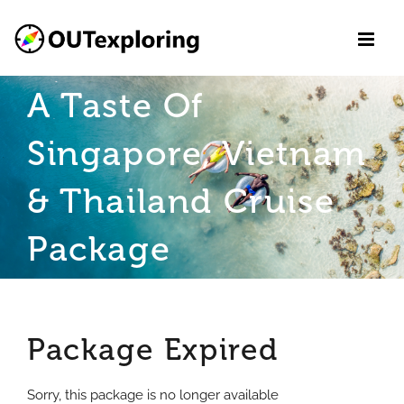
Skip
to
content
A Taste Of
Singapore, Vietnam
& Thailand Cruise
Package
Package Expired
Sorry, this package is no longer available