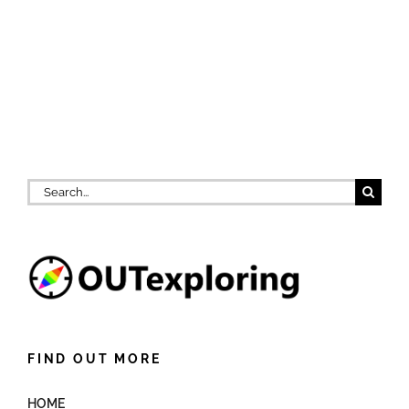
Search
for:
FIND OUT MORE
HOME