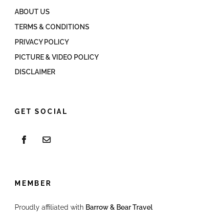
ABOUT US
TERMS & CONDITIONS
PRIVACY POLICY
PICTURE & VIDEO POLICY
DISCLAIMER
GET SOCIAL
MEMBER
Proudly affiliated with
Barrow & Bear Travel