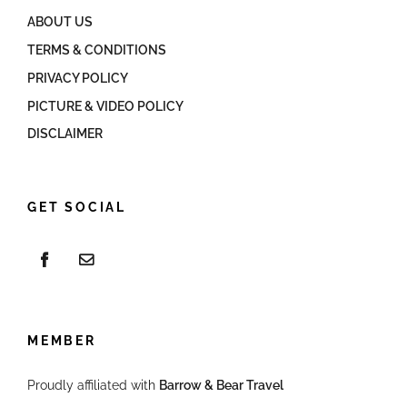
ABOUT US
TERMS & CONDITIONS
PRIVACY POLICY
PICTURE & VIDEO POLICY
DISCLAIMER
GET SOCIAL
MEMBER
Proudly affiliated with
Barrow & Bear Travel