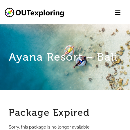
Skip
to
content
Ayana Resort – Bali
Package Expired
Sorry, this package is no longer available