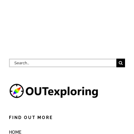
Search
for:
FIND OUT MORE
HOME