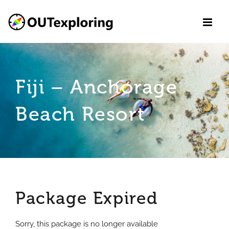
Skip
to
content
Fiji – Anchorage
Beach Resort
Package Expired
Sorry, this package is no longer available