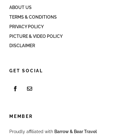
ABOUT US
TERMS & CONDITIONS
PRIVACY POLICY
PICTURE & VIDEO POLICY
DISCLAIMER
GET SOCIAL
MEMBER
Proudly affiliated with
Barrow & Bear Travel