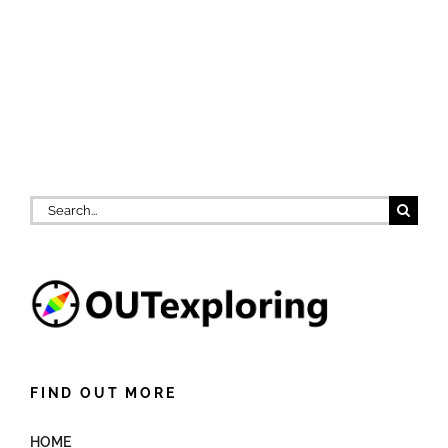
Search
for:
FIND OUT MORE
HOME