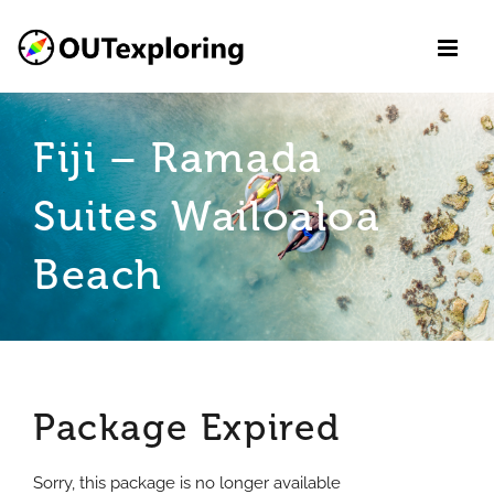
Skip
to
content
Fiji – Ramada
Suites Wailoaloa
Beach
Package Expired
Sorry, this package is no longer available