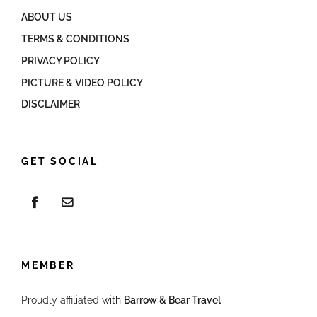
ABOUT US
TERMS & CONDITIONS
PRIVACY POLICY
PICTURE & VIDEO POLICY
DISCLAIMER
GET SOCIAL
MEMBER
Proudly affiliated with
Barrow & Bear Travel