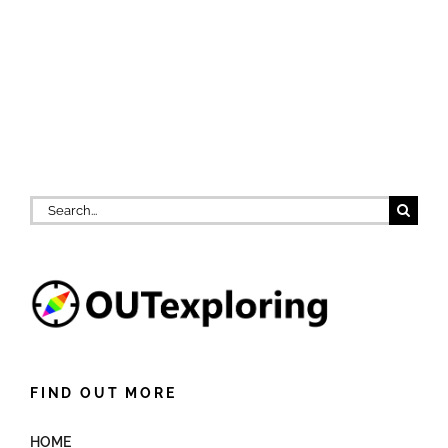
Search
for:
FIND OUT MORE
HOME