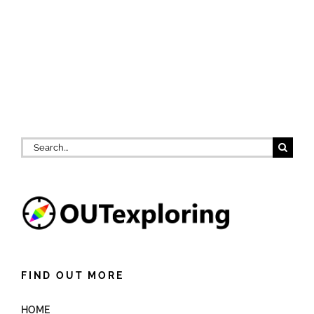
Search
for:
FIND OUT MORE
HOME