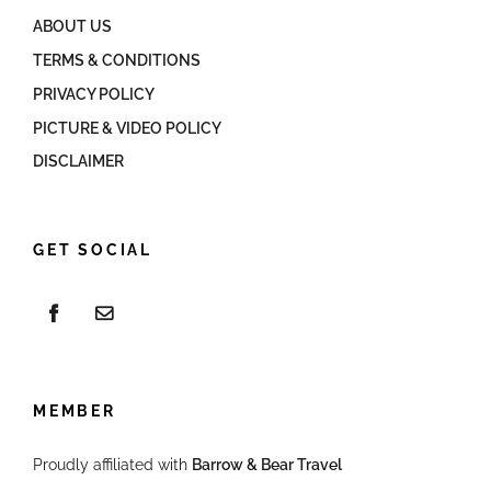
ABOUT US
TERMS & CONDITIONS
PRIVACY POLICY
PICTURE & VIDEO POLICY
DISCLAIMER
GET SOCIAL
MEMBER
Proudly affiliated with
Barrow & Bear Travel