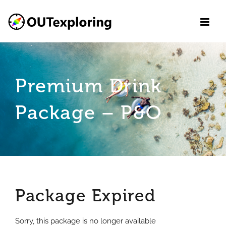
Skip
to
content
Premium Drink
Package – P&O
Package Expired
Sorry, this package is no longer available