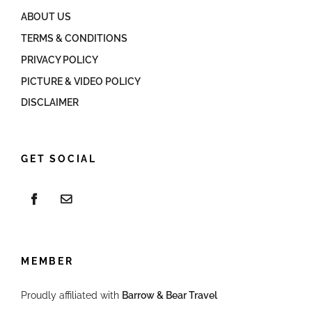
ABOUT US
TERMS & CONDITIONS
PRIVACY POLICY
PICTURE & VIDEO POLICY
DISCLAIMER
GET SOCIAL
MEMBER
Proudly affiliated with
Barrow & Bear Travel