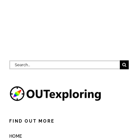
Search
for:
FIND OUT MORE
HOME