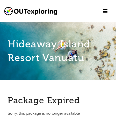
Skip
to
content
Hideaway Island
Resort Vanuatu
Package Expired
Sorry, this package is no longer available