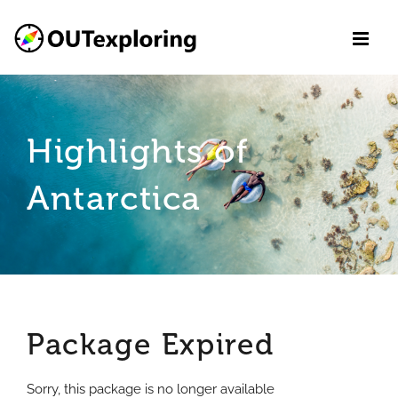
Skip
to
content
Highlights of
Antarctica
Package Expired
Sorry, this package is no longer available