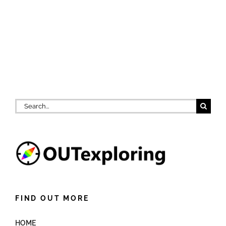
Search
for:
FIND OUT MORE
HOME