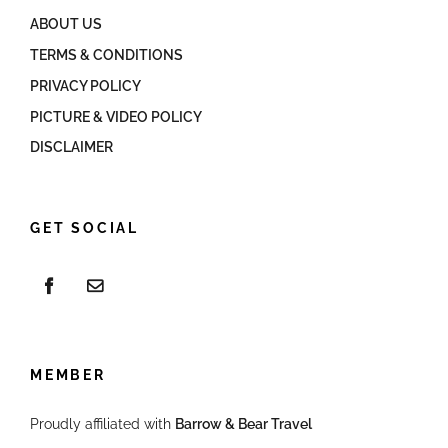
ABOUT US
TERMS & CONDITIONS
PRIVACY POLICY
PICTURE & VIDEO POLICY
DISCLAIMER
GET SOCIAL
MEMBER
Proudly affiliated with
Barrow & Bear Travel