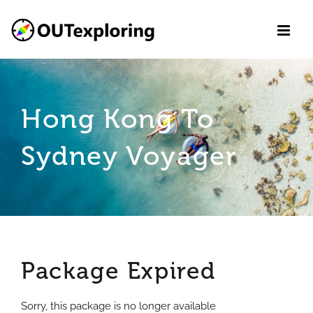
Skip
to
content
Hong Kong To
Sydney Voyager
Package Expired
Sorry, this package is no longer available