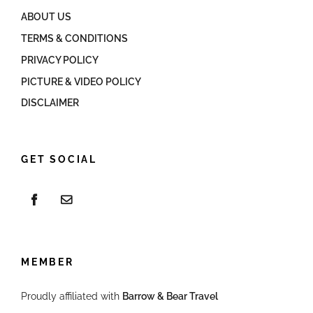
ABOUT US
TERMS & CONDITIONS
PRIVACY POLICY
PICTURE & VIDEO POLICY
DISCLAIMER
GET SOCIAL
MEMBER
Proudly affiliated with
Barrow & Bear Travel