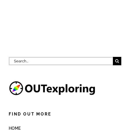
Search
for:
FIND OUT MORE
HOME