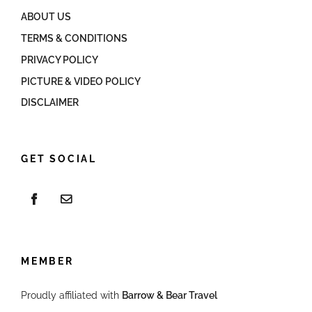
ABOUT US
TERMS & CONDITIONS
PRIVACY POLICY
PICTURE & VIDEO POLICY
DISCLAIMER
GET SOCIAL
MEMBER
Proudly affiliated with
Barrow & Bear Travel