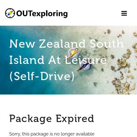
Skip
to
content
New Zealand South
Island At Leisure
(Self-Drive)
Package Expired
Sorry, this package is no longer available