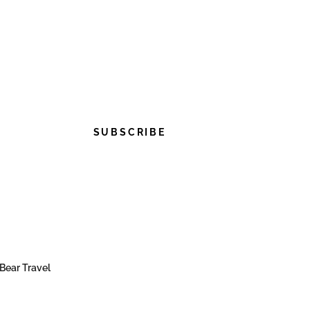
SUBSCRIBE
Bear Travel