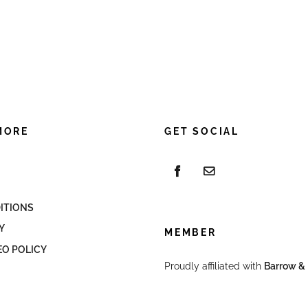
MORE
GET SOCIAL
ITIONS
Y
MEMBER
EO POLICY
Proudly affiliated with
Barrow & 