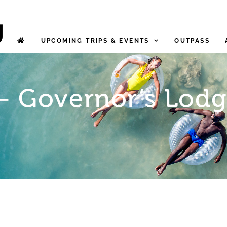
UPCOMING TRIPS & EVENTS
OUTPASS
 – Governor’s Lodg