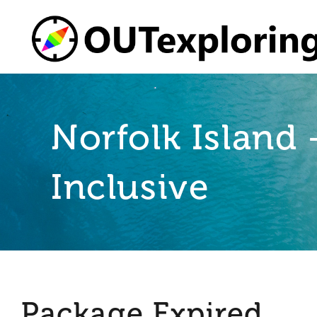
Skip
to
content
Norfolk Island
Inclusive
Package Expired