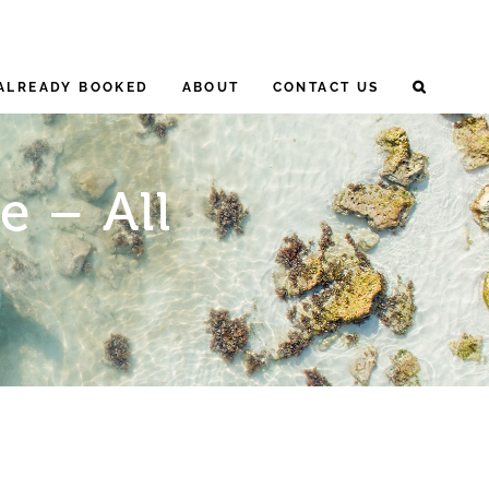
ALREADY BOOKED
ABOUT
CONTACT US
e – All