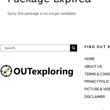
Sorry, this package is no longer available
Search
FIND OUT 
for:
HOME
ABOUT US
TERMS & COND
PRIVACY POLIC
PICTURE & VID
DISCLAIMER