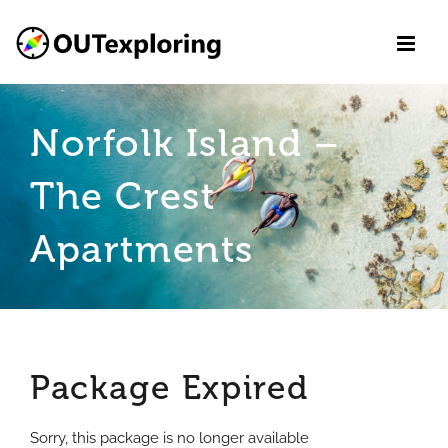
Skip
to
content
Norfolk Island –
The Crest
Apartments
Package Expired
Sorry, this package is no longer available