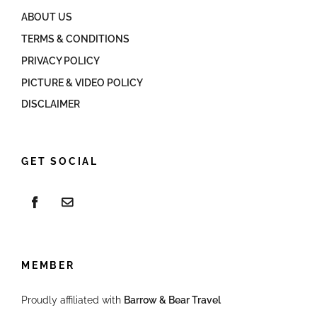
ABOUT US
TERMS & CONDITIONS
PRIVACY POLICY
PICTURE & VIDEO POLICY
DISCLAIMER
GET SOCIAL
MEMBER
Proudly affiliated with
Barrow & Bear Travel