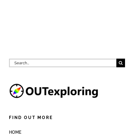
Search
for:
FIND OUT MORE
HOME