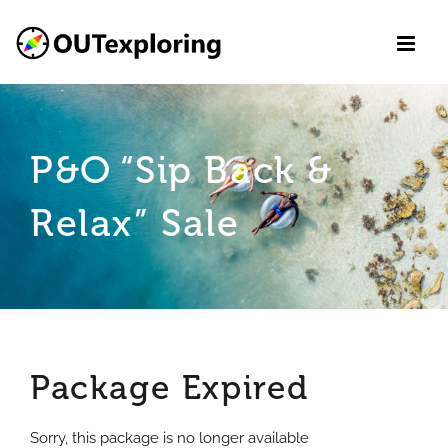
Skip
to
content
P&O “Sip Back &
Relax” Sale
Package Expired
Sorry, this package is no longer available