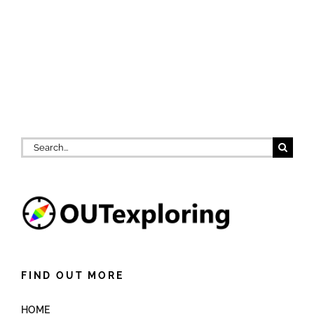
Search
for:
FIND OUT MORE
HOME