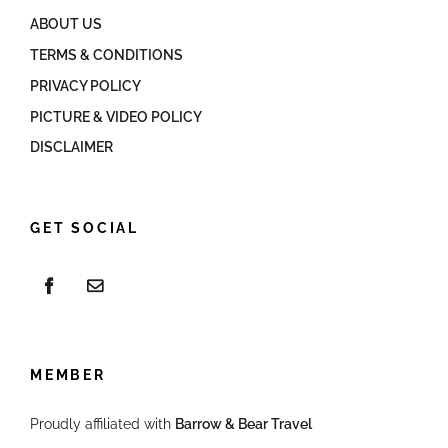
ABOUT US
TERMS & CONDITIONS
PRIVACY POLICY
PICTURE & VIDEO POLICY
DISCLAIMER
GET SOCIAL
MEMBER
Proudly affiliated with
Barrow & Bear Travel