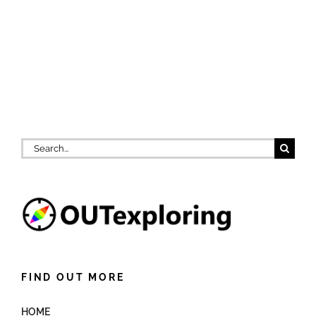
Search
for:
FIND OUT MORE
HOME