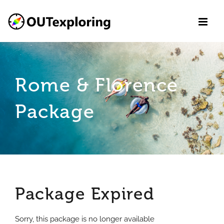
Skip
to
content
Rome & Florence
Package
Package Expired
Sorry, this package is no longer available