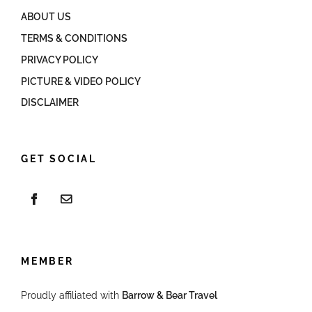
ABOUT US
TERMS & CONDITIONS
PRIVACY POLICY
PICTURE & VIDEO POLICY
DISCLAIMER
GET SOCIAL
MEMBER
Proudly affiliated with
Barrow & Bear Travel