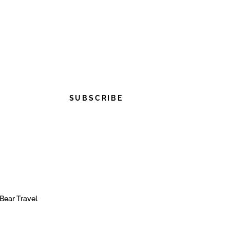
SUBSCRIBE
Bear Travel