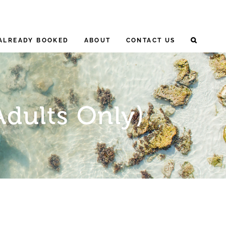
ALREADY BOOKED
ABOUT
CONTACT US
Adults Only)