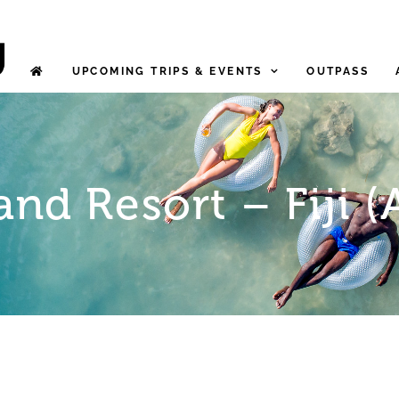
UPCOMING TRIPS & EVENTS
OUTPASS
and Resort – Fiji (