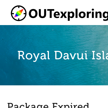
Skip
to
content
Royal Davui Isl
Package Expired