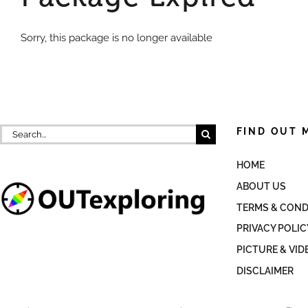
Sorry, this package is no longer available
Search
FIND OUT 
for:
HOME
ABOUT US
TERMS & COND
PRIVACY POLIC
PICTURE & VID
DISCLAIMER