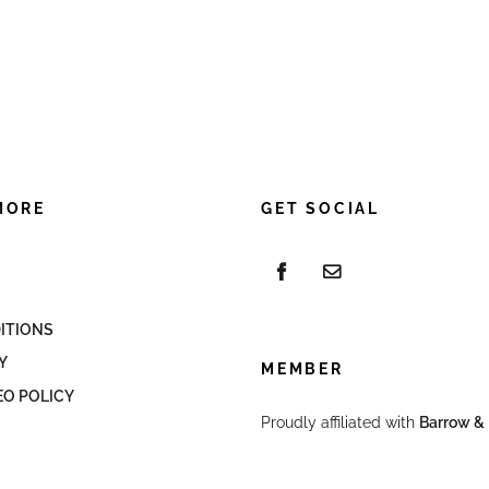
MORE
GET SOCIAL
ITIONS
Y
MEMBER
EO POLICY
Proudly affiliated with
Barrow & 