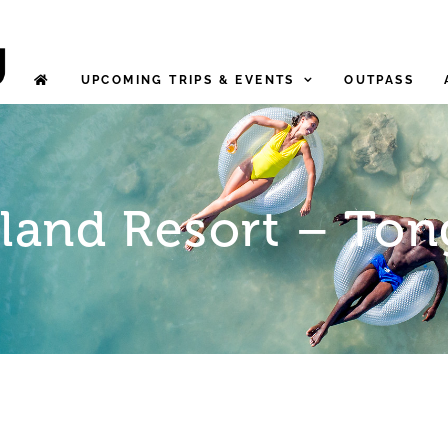
UPCOMING TRIPS & EVENTS
OUTPASS
sland Resort – Ton