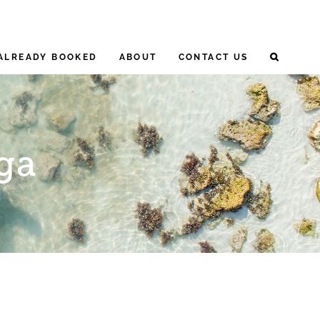
ALREADY BOOKED
ABOUT
CONTACT US
ga