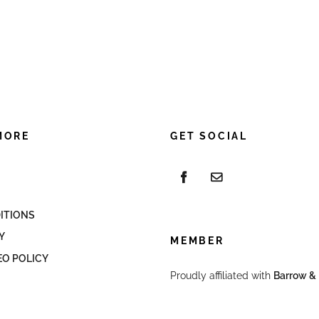
MORE
GET SOCIAL
ITIONS
Y
MEMBER
EO POLICY
Proudly affiliated with
Barrow & 