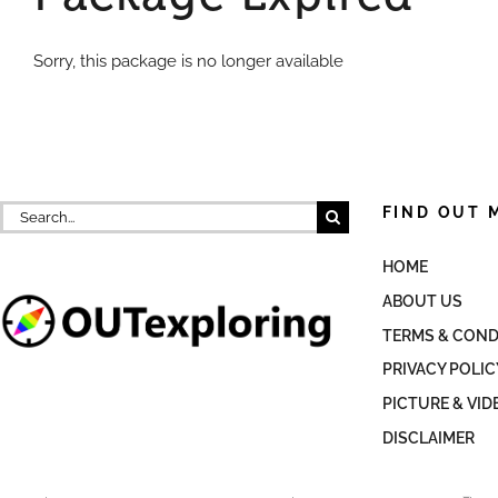
Sorry, this package is no longer available
Search
FIND OUT 
for:
HOME
ABOUT US
TERMS & COND
PRIVACY POLIC
PICTURE & VID
DISCLAIMER