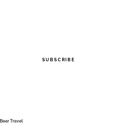
SUBSCRIBE
Bear Travel