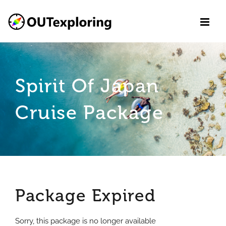
Skip
to
content
Spirit Of Japan
Cruise Package
Package Expired
Sorry, this package is no longer available