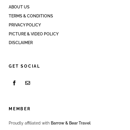
ABOUT US
TERMS & CONDITIONS
PRIVACY POLICY
PICTURE & VIDEO POLICY
DISCLAIMER
GET SOCIAL
MEMBER
Proudly affiliated with
Barrow & Bear Travel