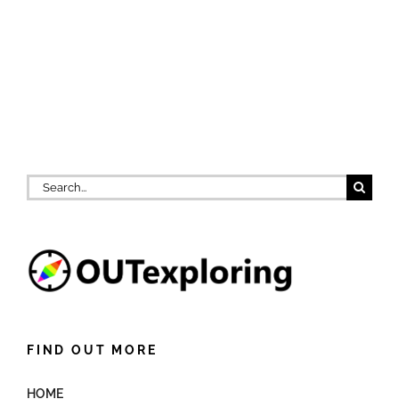
Search
for:
FIND OUT MORE
HOME