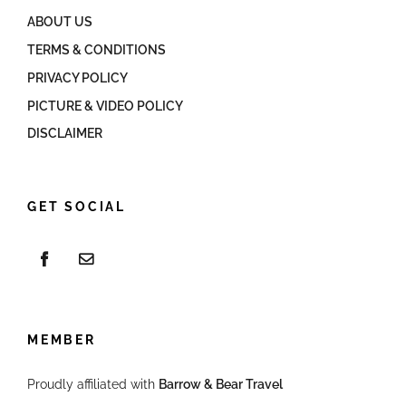
ABOUT US
TERMS & CONDITIONS
PRIVACY POLICY
PICTURE & VIDEO POLICY
DISCLAIMER
GET SOCIAL
MEMBER
Proudly affiliated with
Barrow & Bear Travel