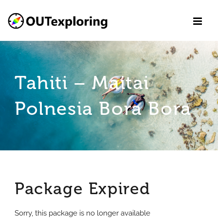
Skip
to
content
Tahiti – Maitai
Polnesia Bora Bora
Package Expired
Sorry, this package is no longer available