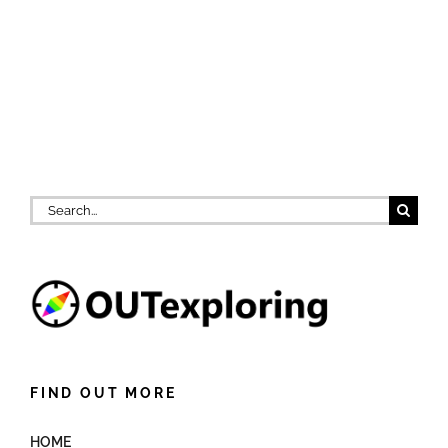
Search
for:
FIND OUT MORE
HOME