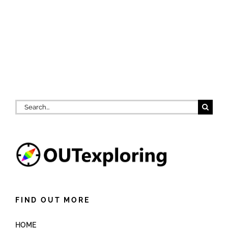
Search
for:
FIND OUT MORE
HOME