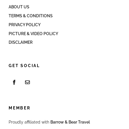
ABOUT US
TERMS & CONDITIONS
PRIVACY POLICY
PICTURE & VIDEO POLICY
DISCLAIMER
GET SOCIAL
MEMBER
Proudly affiliated with
Barrow & Bear Travel