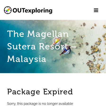
Skip
to
content
The Magellan
Sutera Resort –
Malaysia
Package Expired
Sorry, this package is no longer available