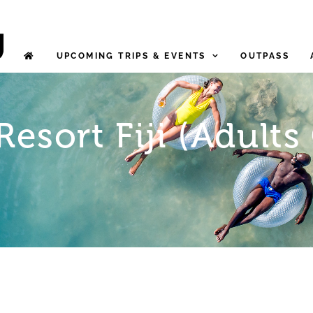
UPCOMING TRIPS & EVENTS
OUTPASS
Resort Fiji (Adults