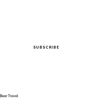
SUBSCRIBE
Bear Travel