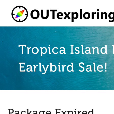
Skip
to
content
Tropica Island 
Earlybird Sale!
Package Expired