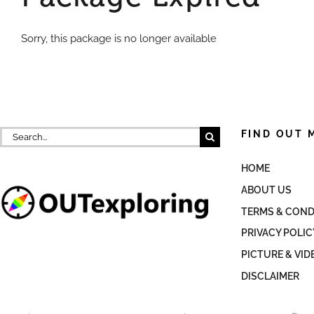
Sorry, this package is no longer available
Search
FIND OUT 
for:
HOME
ABOUT US
TERMS & COND
PRIVACY POLIC
PICTURE & VID
DISCLAIMER