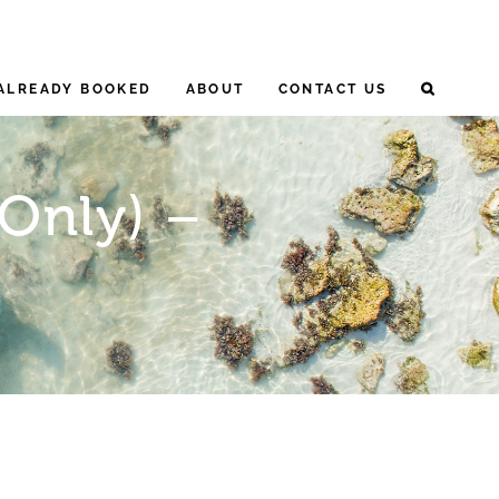
ALREADY BOOKED
ABOUT
CONTACT US
 Only) –