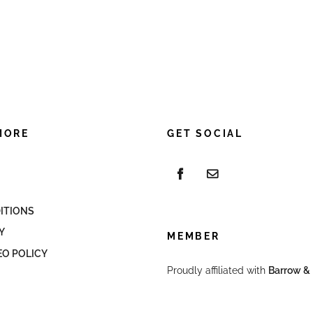
MORE
GET SOCIAL
ITIONS
Y
MEMBER
EO POLICY
Proudly affiliated with
Barrow & 