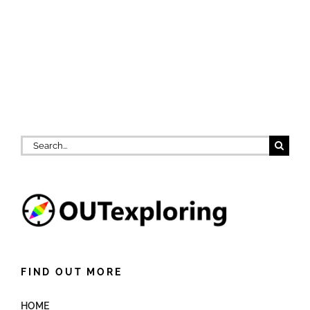
Search
for:
FIND OUT MORE
HOME