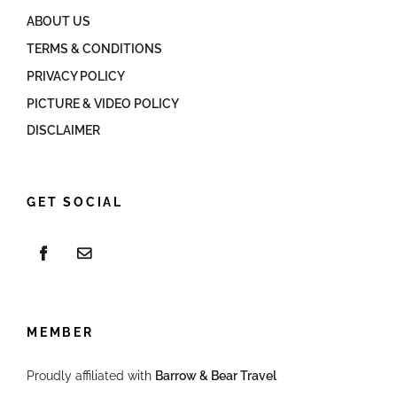
ABOUT US
TERMS & CONDITIONS
PRIVACY POLICY
PICTURE & VIDEO POLICY
DISCLAIMER
GET SOCIAL
MEMBER
Proudly affiliated with
Barrow & Bear Travel