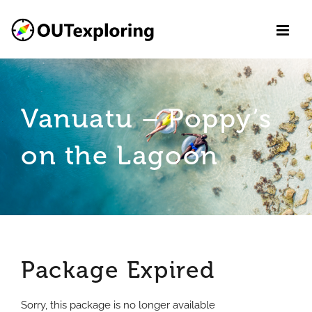
Skip
to
content
Vanuatu – Poppy’s
on the Lagoon
Package Expired
Sorry, this package is no longer available