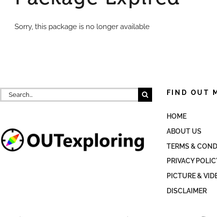
Sorry, this package is no longer available
Search
FIND OUT 
for:
HOME
ABOUT US
TERMS & COND
PRIVACY POLIC
PICTURE & VID
DISCLAIMER