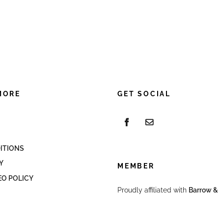
MORE
GET SOCIAL
ITIONS
Y
MEMBER
EO POLICY
Proudly affiliated with
Barrow & 