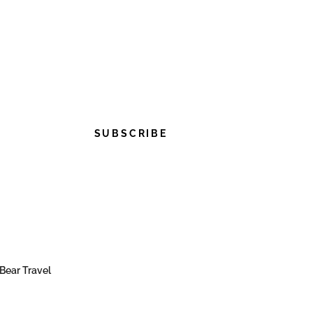
SUBSCRIBE
Bear Travel