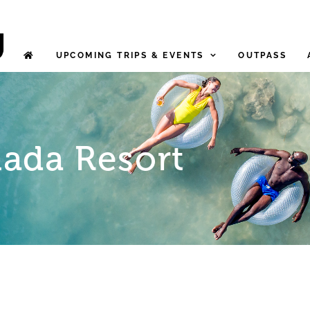
UPCOMING TRIPS & EVENTS
OUTPASS
ada Resort