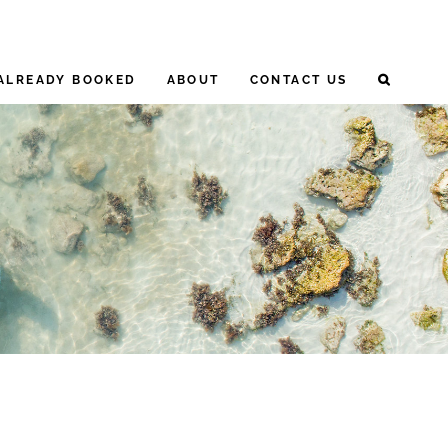
ALREADY BOOKED
ABOUT
CONTACT US