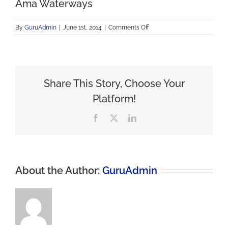
Ama Waterways
on
By
GuruAdmin
|
June 1st, 2014
|
Comments Off
Ama
Waterways
Share This Story, Choose Your
Platform!
Facebook
X
LinkedIn
About the Author:
GuruAdmin