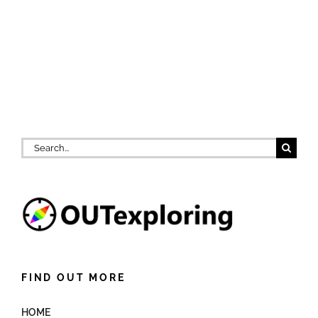
Search
for:
FIND OUT MORE
HOME