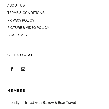
ABOUT US
TERMS & CONDITIONS
PRIVACY POLICY
PICTURE & VIDEO POLICY
DISCLAIMER
GET SOCIAL
MEMBER
Proudly affiliated with
Barrow & Bear Travel