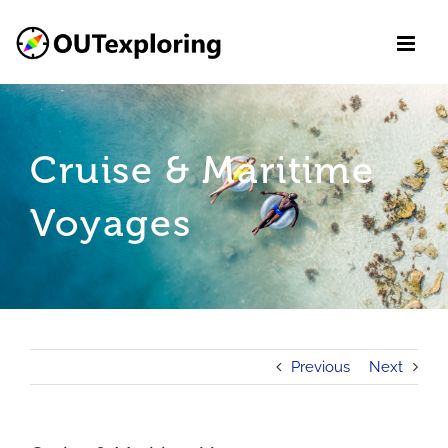
Skip
to
content
Cruise & Maritime
Voyages
Previous
Next