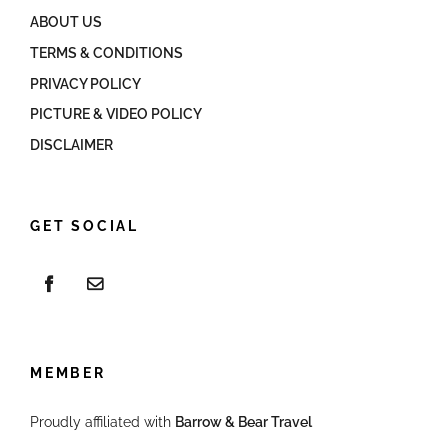
ABOUT US
TERMS & CONDITIONS
PRIVACY POLICY
PICTURE & VIDEO POLICY
DISCLAIMER
GET SOCIAL
MEMBER
Proudly affiliated with
Barrow & Bear Travel