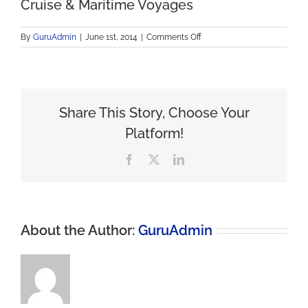
Cruise & Maritime Voyages
on
By
GuruAdmin
|
June 1st, 2014
|
Comments Off
Cruise
&
Maritime
Voyages
Share This Story, Choose Your
Platform!
Facebook
X
LinkedIn
About the Author:
GuruAdmin