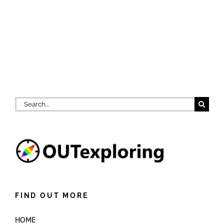
Search
for:
FIND OUT MORE
HOME