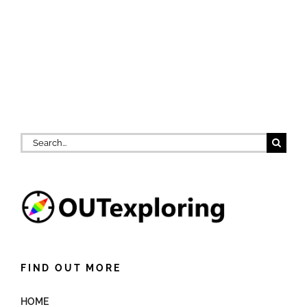
Search
for:
FIND OUT MORE
HOME