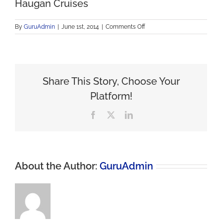
Haugan Cruises
on
By
GuruAdmin
|
June 1st, 2014
|
Comments Off
Haugan
Cruises
Share This Story, Choose Your
Platform!
Facebook
X
LinkedIn
About the Author:
GuruAdmin