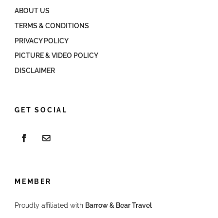
ABOUT US
TERMS & CONDITIONS
PRIVACY POLICY
PICTURE & VIDEO POLICY
DISCLAIMER
GET SOCIAL
MEMBER
Proudly affiliated with
Barrow & Bear Travel