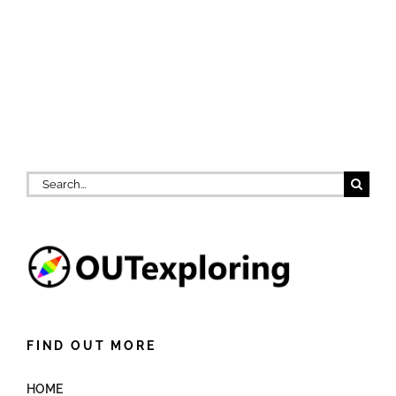
Search
for:
FIND OUT MORE
HOME