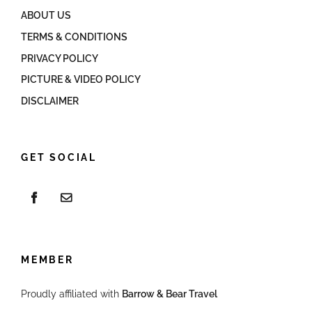
ABOUT US
TERMS & CONDITIONS
PRIVACY POLICY
PICTURE & VIDEO POLICY
DISCLAIMER
GET SOCIAL
MEMBER
Proudly affiliated with
Barrow & Bear Travel