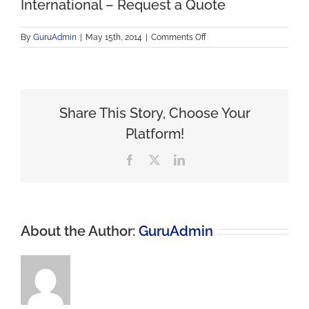
International – Request a Quote
on
By
GuruAdmin
|
May 15th, 2014
|
Comments Off
International
–
Request
a
Quote
Share This Story, Choose Your
Platform!
Facebook
X
LinkedIn
About the Author:
GuruAdmin