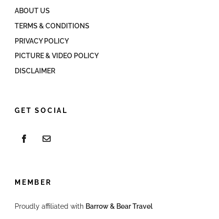
ABOUT US
TERMS & CONDITIONS
PRIVACY POLICY
PICTURE & VIDEO POLICY
DISCLAIMER
GET SOCIAL
MEMBER
Proudly affiliated with
Barrow & Bear Travel