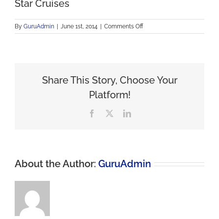
Star Cruises
on
By
GuruAdmin
|
June 1st, 2014
|
Comments Off
Star
Cruises
Share This Story, Choose Your
Platform!
Facebook
X
LinkedIn
About the Author:
GuruAdmin