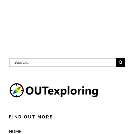
Search
for:
FIND OUT MORE
HOME